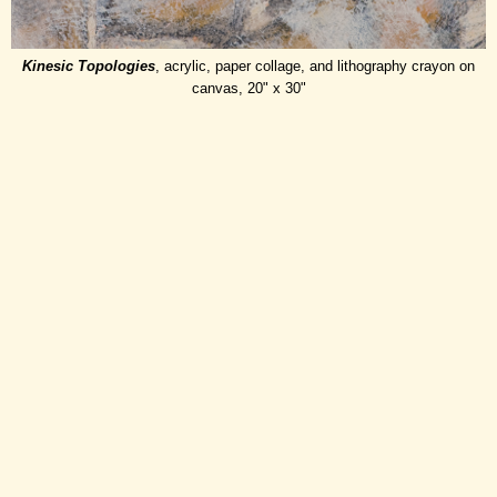
Kinesic Topologies
, acrylic, paper collage, and lithography crayon on
canvas, 20" x 30"